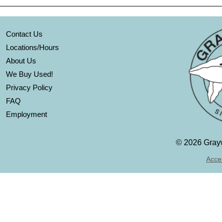
Contact Us
Locations/Hours
About Us
We Buy Used!
Privacy Policy
FAQ
Employment
©
2026 Grayw
Acces