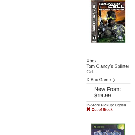
Xbox
Tom Clancy's Splinter
Cel...
X-Box Game
New
From:
$19.99
In-Store Pickup: Ogden
Out of Stock