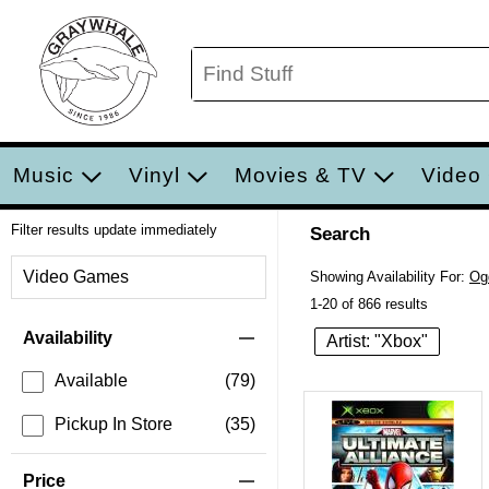
Music
Vinyl
Movies & TV
Video
Filter results update immediately
Search
Filter by Category
Video Games
Showing Availability For:
Og
1-20 of 866 results
Item Filters
Availability
Artist: "Xbox"
Available
(79)
Pickup In Store
(35)
Price