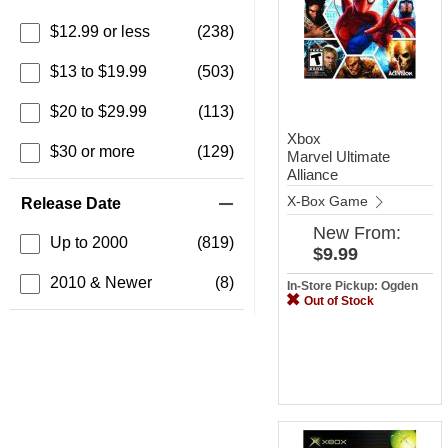
$12.99 or less
(238)
$13 to $19.99
(503)
$20 to $29.99
(113)
Xbox
$30 or more
(129)
Marvel Ultimate
Alliance
X-Box Game
Release Date
New
From:
Up to 2000
(819)
$9.99
2010 & Newer
(8)
In-Store Pickup: Ogden
Out of Stock