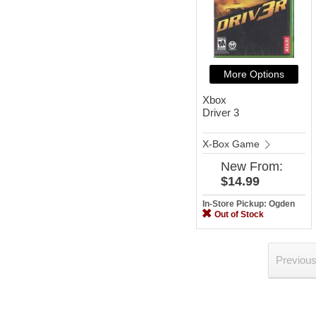
More Options
Xbox
Driver 3
X-Box Game
New
From:
$14.99
In-Store Pickup: Ogden
Out of Stock
Previou