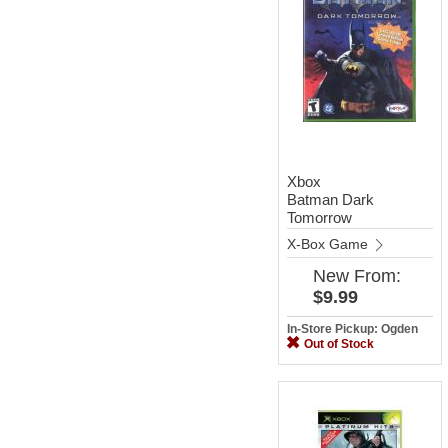
Xbox
Batman Dark
Tomorrow
X-Box Game
New
From:
$9.99
In-Store Pickup: Ogden
Out of Stock