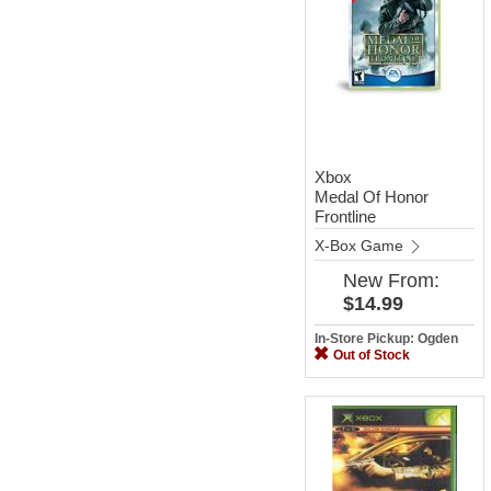
Xbox
Medal Of Honor
Frontline
X-Box Game
New
From:
$14.99
In-Store Pickup: Ogden
Out of Stock