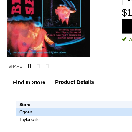
$1
A
SHARE
Product Details
Find In Store
Store
Ogden
Taylorsville