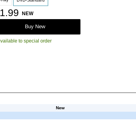
DVD-Standard
1.99
NEW
Buy New
vailable to special order
New