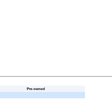
Pre-owned