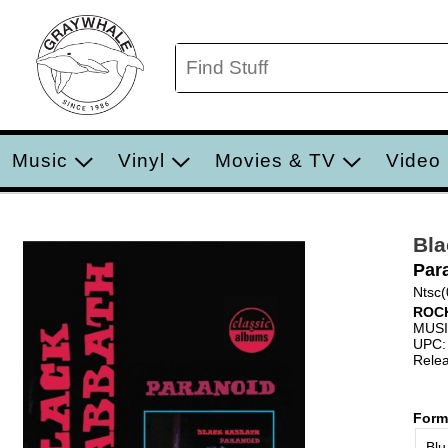
Music
Vinyl
Movies & TV
Video
Bla
Par
Ntsc(
ROC
MUS
UPC:
Relea
Form
Blu