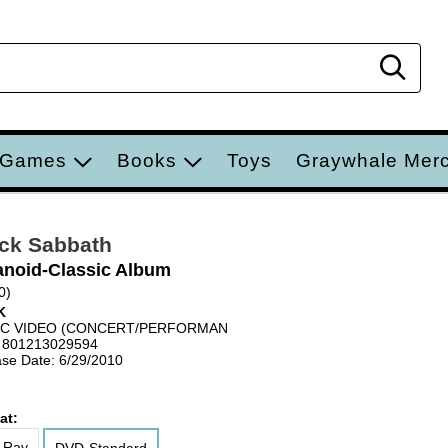
Sear
 Games
Books
Toys
Graywhale Mer
ck Sabbath
anoid-Classic Album
0)
K
IC VIDEO (CONCERT/PERFORMAN
 801213029594
se Date: 6/29/2010
at:
-Ray