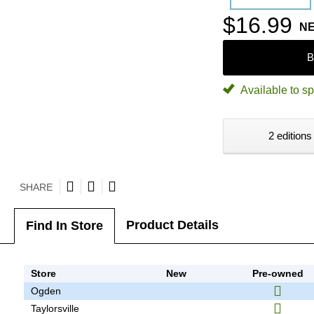
$16.99
N
B
Available to sp
2 editions
SHARE
Product Details
Find In Store
Store
New
Pre-owned
Ogden
Taylorsville