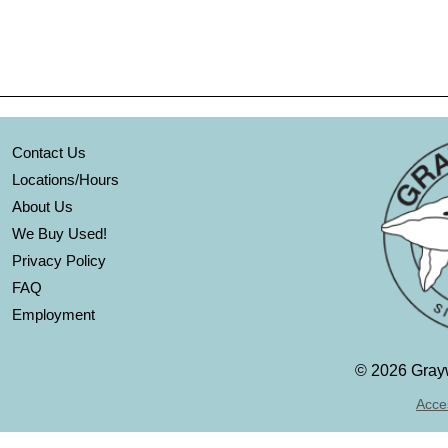
Contact Us
Locations/Hours
About Us
We Buy Used!
Privacy Policy
FAQ
Employment
©
2026 Grayw
Acces