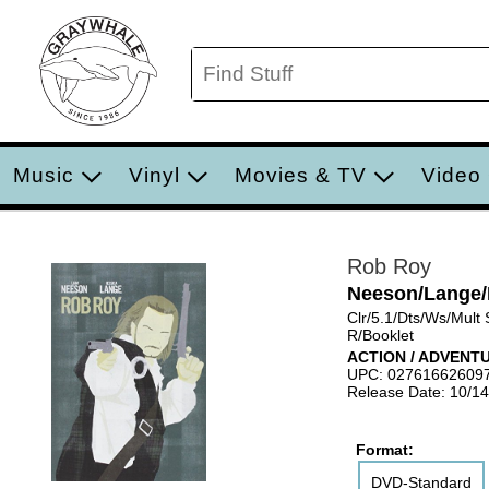
Music
Vinyl
Movies & TV
Video
Rob Roy
Neeson/Lange/R
Clr/5.1/Dts/Ws/Mult
R/Booklet
ACTION / ADVENT
UPC: 02761662609
Release Date: 10/1
Format:
DVD-Standard