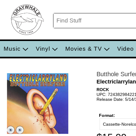
Music
Vinyl
Movies & TV
Video
Butthole Surfe
Electriclarryla
ROCK
UPC: 72438298422
Release Date: 5/14
Format:
Cassette-Norelc