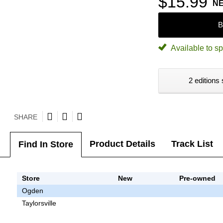
$15.99
N
B
Available to sp
2 editions 
SHARE
Product Details
Track List
Find In Store
Store
New
Pre-owned
Ogden
Taylorsville