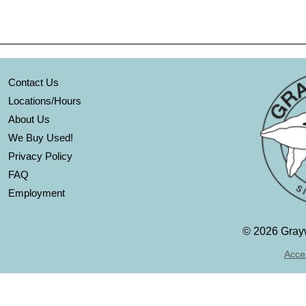
Contact Us
Locations/Hours
About Us
We Buy Used!
Privacy Policy
FAQ
Employment
©
2026 Grayw
Acces