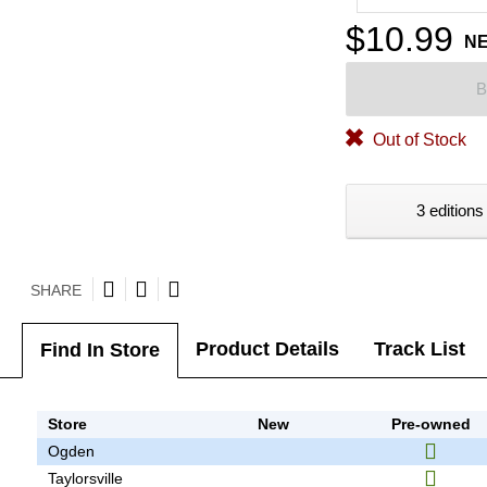
$10.99
N
B
Out of Stock
3 editions
SHARE
Product Details
Track List
Find In Store
Store
New
Pre-owned
Ogden
Taylorsville