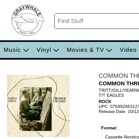
Music
Vinyl
Movies & TV
Video
COMMON TH
COMMON THR
TRITT/GILL/YEAR
T/T EAGLES
ROCK
UPC: 07599245312
Release Date: 10/1
Format:
Cassette-Norelc