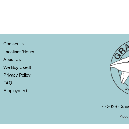
Contact Us
Locations/Hours
About Us
We Buy Used!
Privacy Policy
FAQ
Employment
©
2026 Grayw
Acces