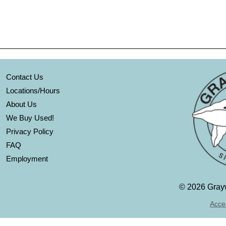
Contact Us
Locations/Hours
About Us
We Buy Used!
Privacy Policy
FAQ
Employment
©
2026 Grayw
Acces