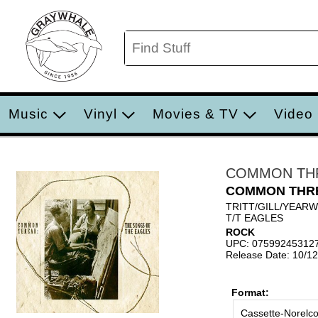
Music
Vinyl
Movies & TV
Video
COMMON TH
COMMON THR
TRITT/GILL/YEAR
T/T EAGLES
ROCK
UPC: 07599245312
Release Date: 10/1
Format:
Cassette-Norelc