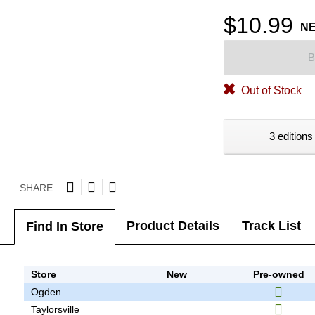
$10.99
N
B
Out of Stock
3 editions
SHARE
Product Details
Track List
Find In Store
Store
New
Pre-owned
Ogden
Taylorsville